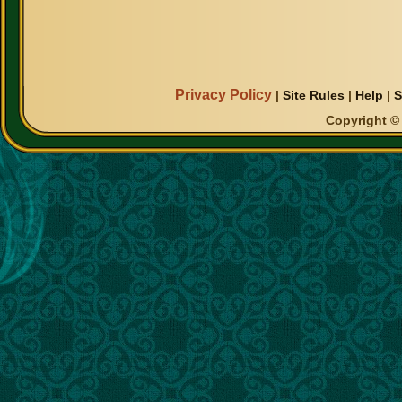
Privacy Policy
|
Site Rules
|
Help
|
S
Copyright © 