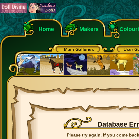
Home
Makers
Colour
Main Galleries
User Ga
Database Er
Please try again. If you come back 