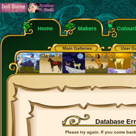
Home
Makers
Colour
Main Galleries
User Ga
Database Er
Please try again. If you come back 