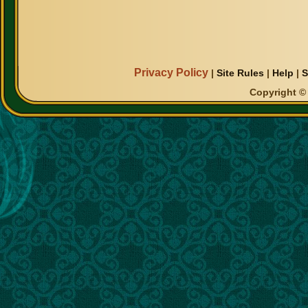
Privacy Policy
|
Site Rules
|
Help
|
S
Copyright © 