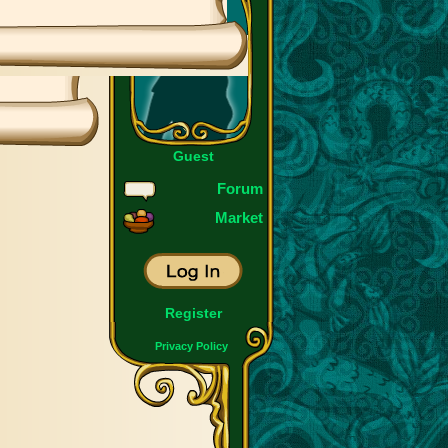
Guest
Forum
Market
Register
Privacy Policy