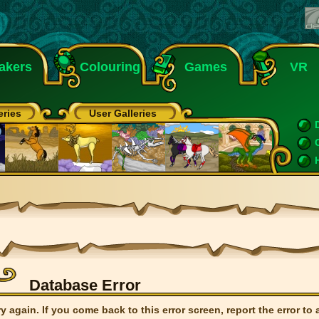
akers
Colouring
Games
VR
eries
User Galleries
Database Error
ry again. If you come back to this error screen, report the error to 