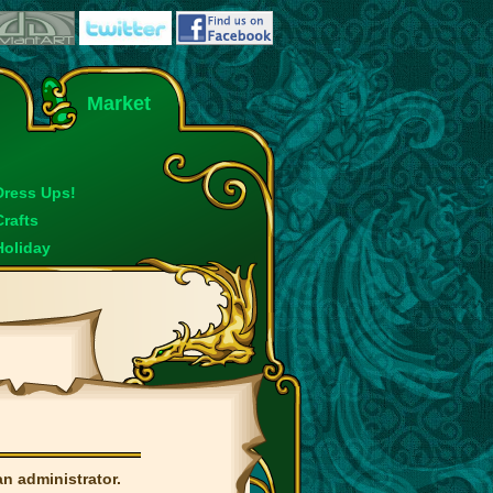
Market
Dress Ups!
Crafts
Holiday
an administrator.