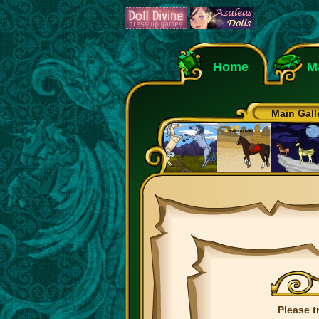
Home
M
Main Gall
Please t