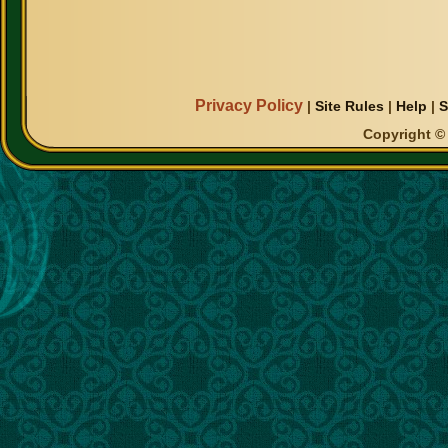
Privacy Policy
|
Site Rules
|
Help
|
S
Copyright © 