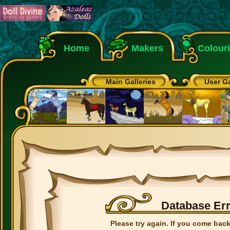
Home
Makers
Colour
Main Galleries
User Ga
Database Er
Please try again. If you come back 