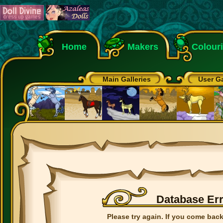
Home
Makers
Colour
Main Galleries
User Ga
Database Er
Please try again. If you come back 