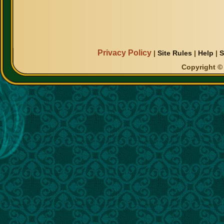
Privacy Policy
|
Site Rules
|
Help
|
S
Copyright © 