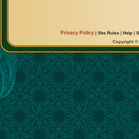
Privacy Policy
|
Site Rules
|
Help
|
S
Copyright © 