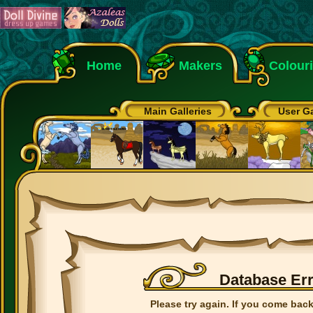
Home
Makers
Colour
Main Galleries
User Ga
Database Er
Please try again. If you come back 