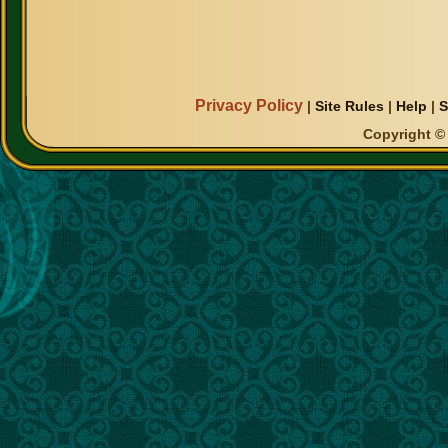
Privacy Policy
|
Site Rules
|
Help
|
S
Copyright © 