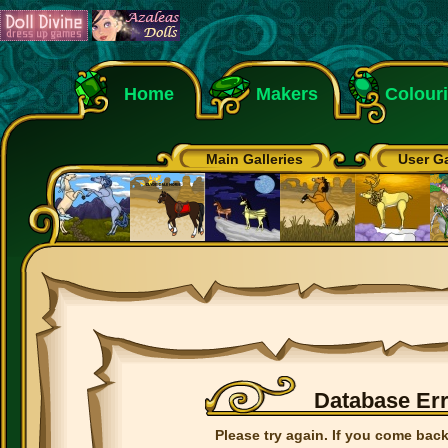
Home
Makers
Colour
Main Galleries
User Ga
Database Er
Please try again. If you come back 