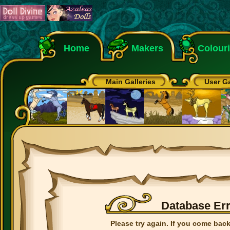
Home
Makers
Colour
Main Galleries
User Ga
Database Er
Please try again. If you come back 