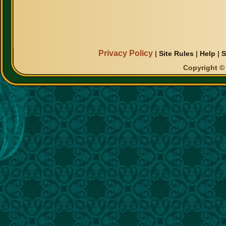
Privacy Policy
|
Site Rules
|
Help
|
S
Copyright © 