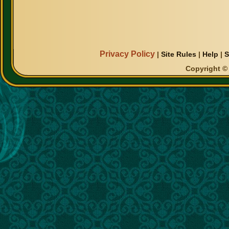
Privacy Policy
|
Site Rules
|
Help
|
S
Copyright © 