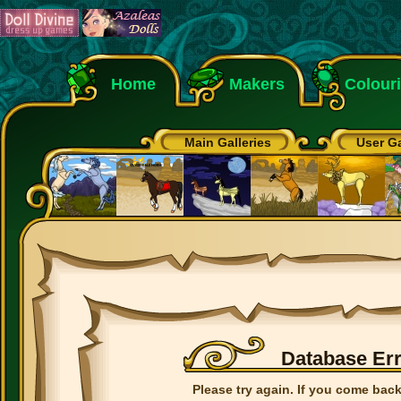
Home
Makers
Colour
Main Galleries
User Ga
Database Er
Please try again. If you come back 