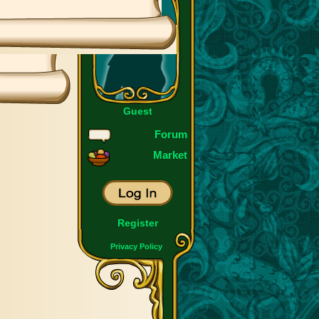
Guest
Forum
Market
Register
Privacy Policy