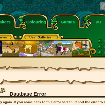
akers
Colouring
Games
VR
eries
User Galleries
Database Error
ry again. If you come back to this error screen, report the error to 