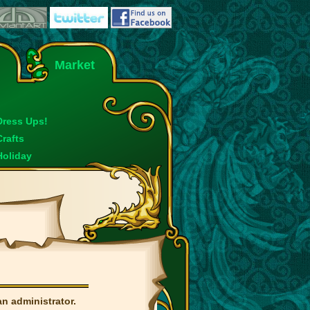
Market
Dress Ups!
Crafts
Holiday
an administrator.