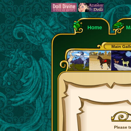
Home
M
Main Gall
Please t