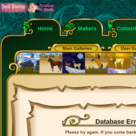
Home
Makers
Colour
Main Galleries
User Ga
Database Er
Please try again. If you come back 