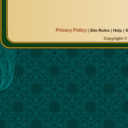
Privacy Policy
|
Site Rules
|
Help
|
S
Copyright © 