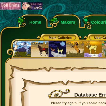
Home
Makers
Colour
Main Galleries
User Ga
Database Er
Please try again. If you come back 