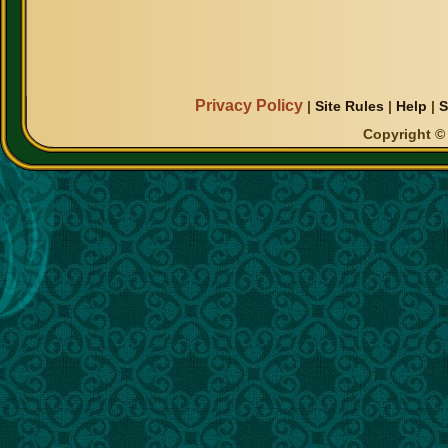
Privacy Policy
|
Site Rules
|
Help
|
S
Copyright © 