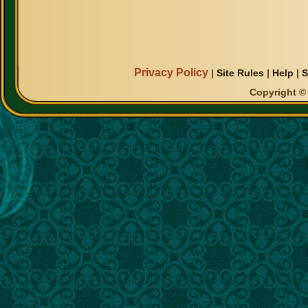
Privacy Policy
|
Site Rules
|
Help
|
S
Copyright © 