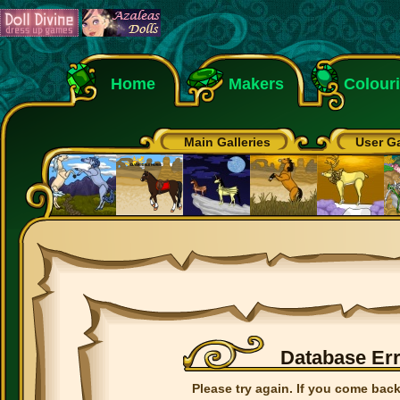
Home
Makers
Colour
Main Galleries
User Ga
Database Er
Please try again. If you come back 