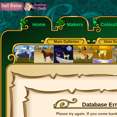
Home
Makers
Colour
Main Galleries
User Ga
Database Er
Please try again. If you come back 