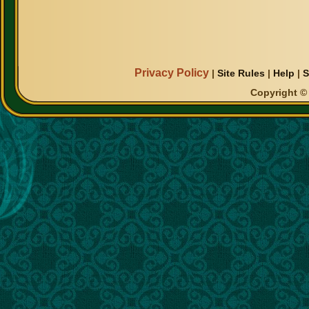
Privacy Policy
|
Site Rules
|
Help
|
S
Copyright © 