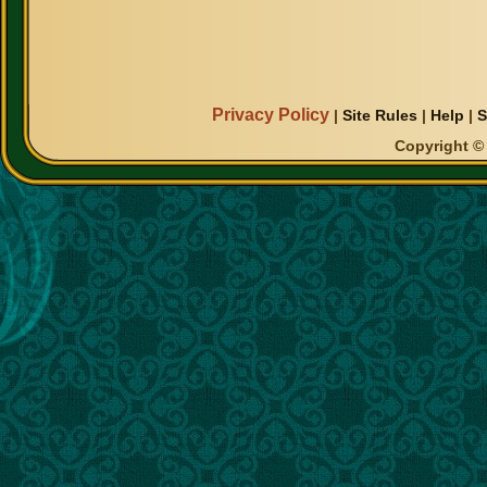
Privacy Policy
|
Site Rules
|
Help
|
S
Copyright © 