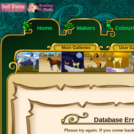
Home
Makers
Colour
Main Galleries
User Ga
Database Er
Please try again. If you come back 