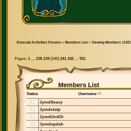
Emerald Activities Forums
»
Members List
»
Viewing Members 11951
Pages:
1
...
238
239
[
240
]
241
242
...
551
Members List
Status
Username
JyredSeasy
Jyredstalp
JyredUndOt
Jyredupdah