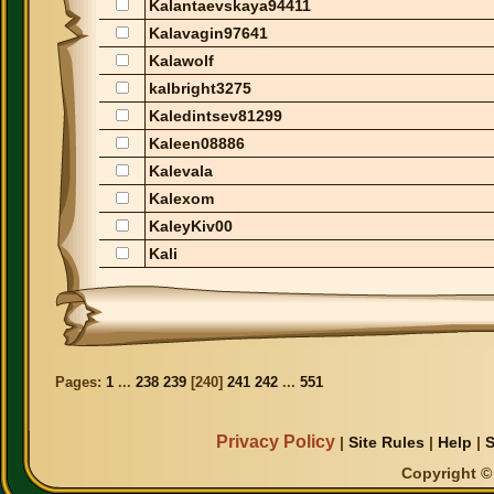
Kalantaevskaya94411
Kalavagin97641
Kalawolf
kalbright3275
Kaledintsev81299
Kaleen08886
Kalevala
Kalexom
KaleyKiv00
Kali
Pages:
1
...
238
239
[
240
]
241
242
...
551
Privacy Policy
|
Site Rules
|
Help
|
S
Copyright © 