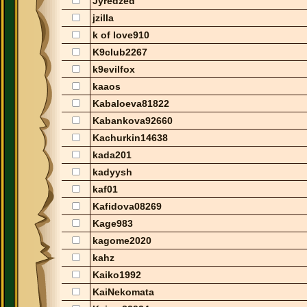
Jyredzed
jzilla
k of love910
K9club2267
k9evilfox
kaaos
Kabaloeva81822
Kabankova92660
Kachurkin14638
kada201
kadyysh
kaf01
Kafidova08269
Kage983
kagome2020
kahz
Kaiko1992
KaiNekomata