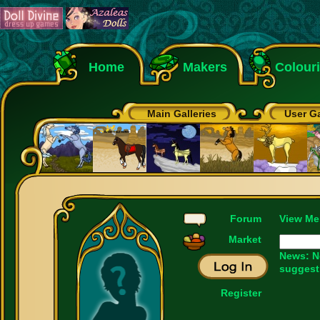
Home
Makers
Colour
Main Galleries
User Ga
Forum
View Me
Market
News: N
suggest
Register