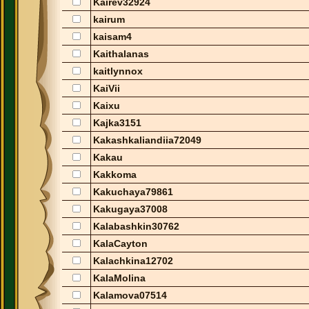
Kairev32924
kairum
kaisam4
Kaithalanas
kaitlynnox
KaiVii
Kaixu
Kajka3151
Kakashkaliandiia72049
Kakau
Kakkoma
Kakuchaya79861
Kakugaya37008
Kalabashkin30762
KalaCayton
Kalachkina12702
KalaMolina
Kalamova07514