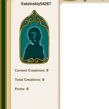
Xatsinskiy54267
Current Creations:
0
Total Creations:
0
Posts:
0