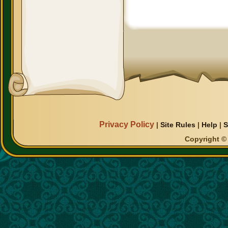
Privacy Policy
|
Site Rules
|
Help
|
S
Copyright © 