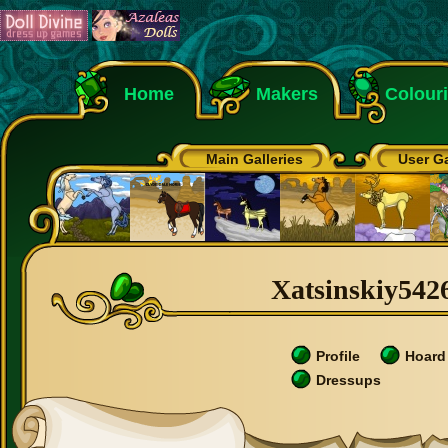
Home
Makers
Colour
Main Galleries
User Ga
Xatsinskiy5426
Profile
Hoard
Dressups