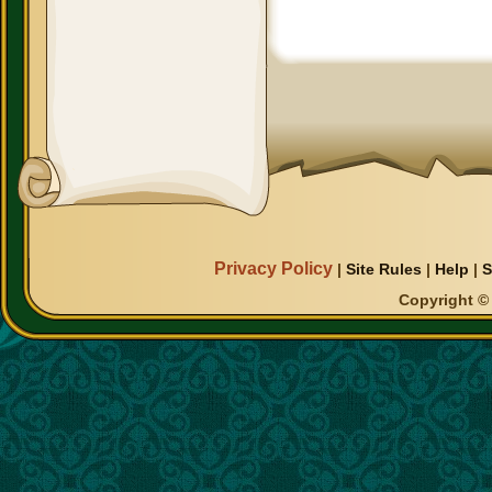
Privacy Policy
|
Site Rules
|
Help
|
S
Copyright © 