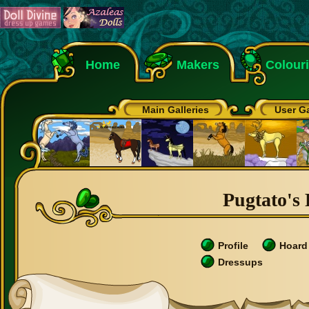
Home
Makers
Colour
Main Galleries
User Ga
Pugtato's 
Profile
Hoard
Dressups