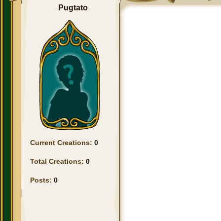
Pugtato
Current Creations:
0
Total Creations:
0
Posts:
0