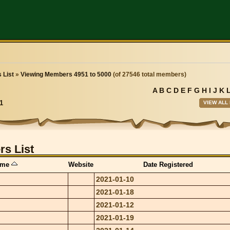
 List
»
Viewing Members 4951 to 5000
(of 27546 total members)
A
B
C
D
E
F
G
H
I
J
K
VIEW ALL
1
s List
ame
Website
Date Registered
2021-01-10
2021-01-18
2021-01-12
2021-01-19