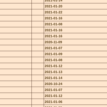
2021-01-14
2021-01-20
2021-01-22
2021-01-16
2021-01-08
2021-01-16
2021-01-16
2020-11-09
2021-01-07
2021-01-09
2021-01-08
2021-01-12
2021-01-13
2021-01-14
2020-10-24
2021-01-07
2021-01-12
2021-01-06