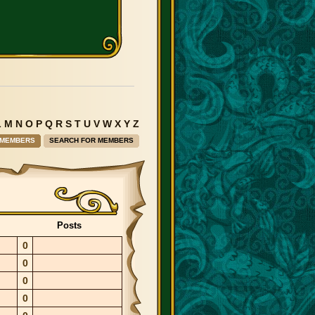
L
M
N
O
P
Q
R
S
T
U
V
W
X
Y
Z
 MEMBERS
SEARCH FOR MEMBERS
Posts
0
0
0
0