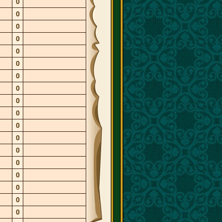
0
0
0
0
0
0
0
0
0
0
0
0
0
0
0
0
0
0