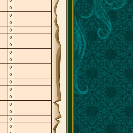
0
0
0
0
0
0
0
0
0
0
0
0
0
0
0
0
0
0