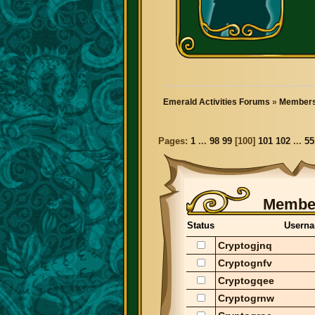
Emerald Activities Forums
»
Members
Pages:
1
...
98
99
[
100
]
101
102
...
55
Member
Status
Usern
Cryptogjnq
Cryptognfv
Cryptogqee
Cryptogrnw