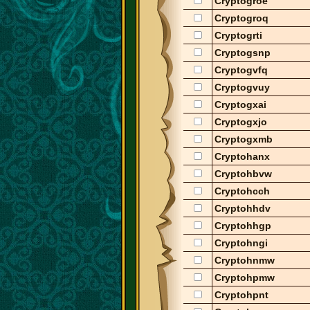
Cryptogroe
Cryptogroq
Cryptogrti
Cryptogsnp
Cryptogvfq
Cryptogvuy
Cryptogxai
Cryptogxjo
Cryptogxmb
Cryptohanx
Cryptohbvw
Cryptohcch
Cryptohhdv
Cryptohhgp
Cryptohngi
Cryptohnmw
Cryptohpmw
Cryptohpnt