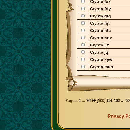
Cryptoifcx
Cryptoifdy
Cryptoiglq
Cryptoihjt
Cryptoihlu
Cryptoihqv
Cryptoiijz
Cryptoijql
Cryptoikyw
Cryptoimun
Pages:
1
...
98
99
[
100
]
101
102
...
55
Privacy Po