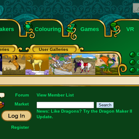
akers
Colouring
Games
VR
eries
User Galleries
Forum
View Member List
Market
News: Like Dragons?
Try the Dragon Maker II
Update.
Register