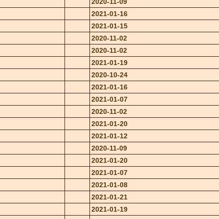
2020-11-09
2021-01-16
2021-01-15
2020-11-02
2020-11-02
2021-01-19
2020-10-24
2021-01-16
2021-01-07
2020-11-02
2021-01-20
2021-01-12
2020-11-09
2021-01-20
2021-01-07
2021-01-08
2021-01-21
2021-01-19