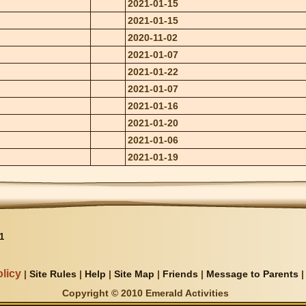
2021-01-15
2021-01-15
2020-11-02
2021-01-07
2021-01-22
2021-01-07
2021-01-16
2021-01-20
2021-01-06
2021-01-19
1
licy
|
Site Rules
|
Help
|
Site Map
|
Friends
|
Message to Parents
Copyright © 2010 Emerald Activities