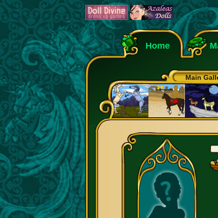
Home
M
Main Gall