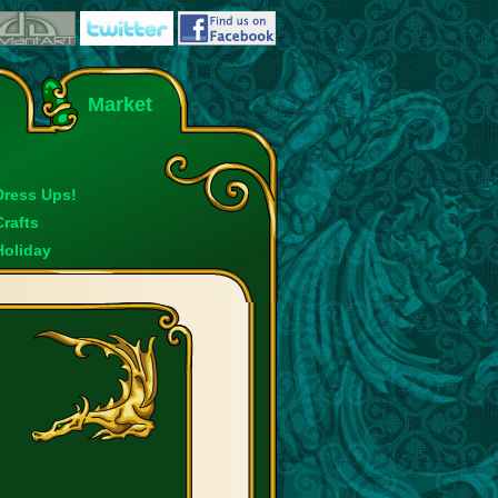
Market
Dress Ups!
Crafts
Holiday