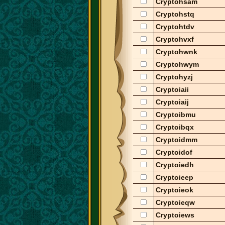
Cryptohsam
Cryptohstq
Cryptohtdv
Cryptohvxf
Cryptohwnk
Cryptohwym
Cryptohyzj
Cryptoiaii
Cryptoiaij
Cryptoibmu
Cryptoibqx
Cryptoidmm
Cryptoidof
Cryptoiedh
Cryptoieep
Cryptoieok
Cryptoieqw
Cryptoiews