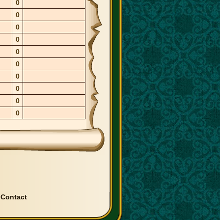
0
0
0
0
0
0
0
0
0
0
|
Contact