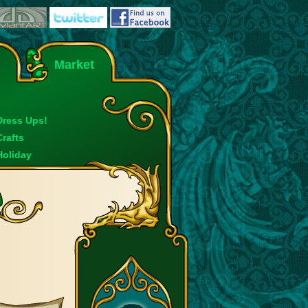
Market
Dress Ups!
Crafts
Holiday