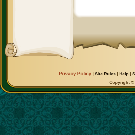
Privacy Policy
|
Site Rules
|
Help
|
S
Copyright © 