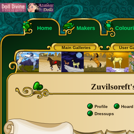
Home
Makers
Colour
Main Galleries
User Ga
Zuvilsoreft'
Profile
Hoard
Dressups