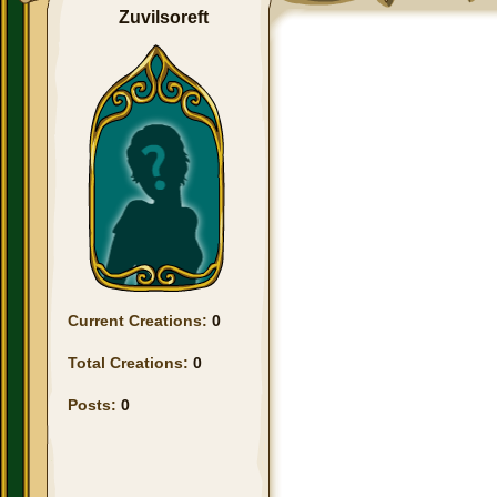
Zuvilsoreft
Current Creations:
0
Total Creations:
0
Posts:
0