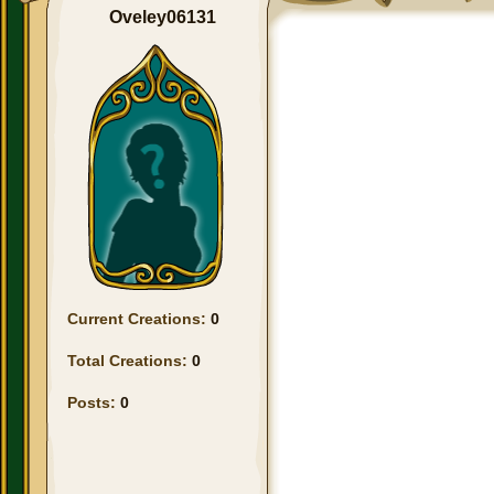
Oveley06131
Current Creations:
0
Total Creations:
0
Posts:
0