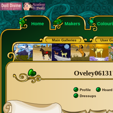
Home
Makers
Colour
Main Galleries
User Ga
Oveley06131'
Profile
Hoard
Dressups