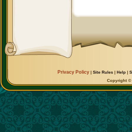
Privacy Policy
|
Site Rules
|
Help
|
S
Copyright © 