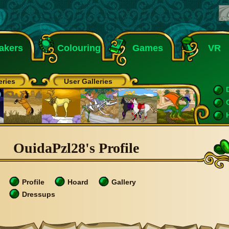
akers
Colouring
Games
VR
eries
User Galleries
OuidaPzl28's Profile
Profile
Hoard
Gallery
Dressups