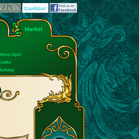
Market
Dress Ups!
Crafts
Holiday