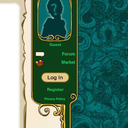
Guest
Forum
Market
Register
Privacy Policy