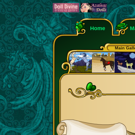
Home
M
Main Gall