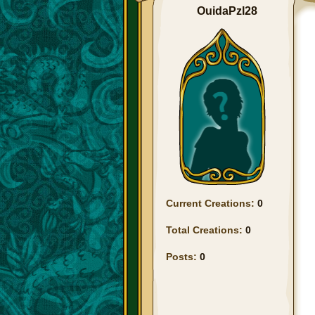
OuidaPzl28
Current Creations:
0
Total Creations:
0
Posts:
0