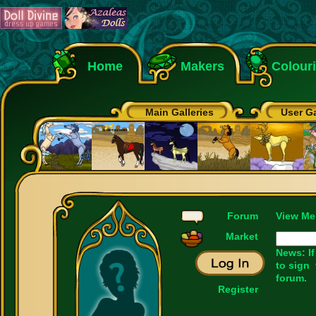
Home
Makers
Colour
Main Galleries
User Ga
Forum
View Me
Market
News: If
to sign
forum.
Register