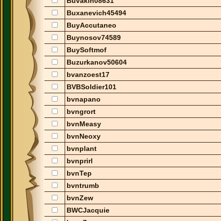
Buvakin08631
Buxanevich45494
BuyAccutaneo
Buynosov74589
BuySoftmof
Buzurkanov50604
bvanzoest17
BVBSoldier101
bvnapano
bvngrort
bvnMeasy
bvnNeoxy
bvnplant
bvnprirl
bvnTep
bvntrumb
bvnZew
BWCJacquie