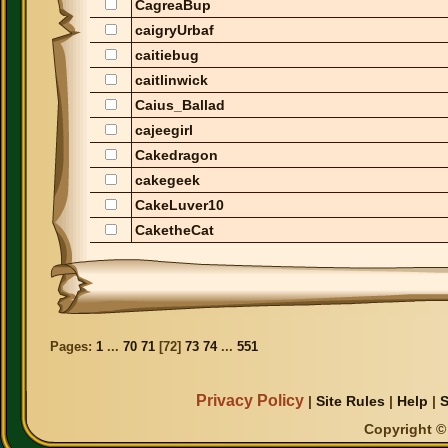
CagreaBup
caigryUrbaf
caitiebug
caitlinwick
Caius_Ballad
cajeegirl
Cakedragon
cakegeek
CakeLuver10
CaketheCat
Pages:
1
...
70
71
[
72
]
73
74
...
551
Privacy Policy
|
Site Rules
|
Help
|
S
Copyright © 