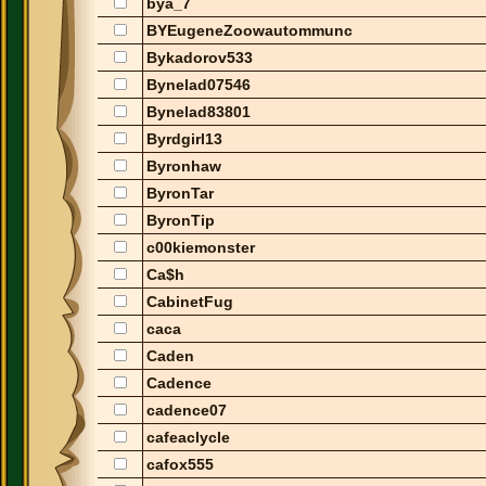
bya_7
BYEugeneZoowautommunc
Bykadorov533
Bynelad07546
Bynelad83801
Byrdgirl13
Byronhaw
ByronTar
ByronTip
c00kiemonster
Ca$h
CabinetFug
caca
Caden
Cadence
cadence07
cafeaclycle
cafox555