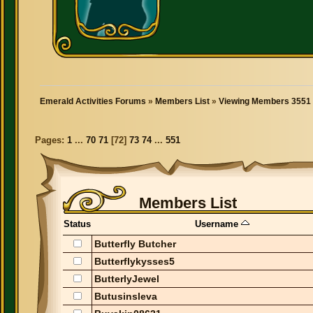
Emerald Activities Forums
»
Members List
»
Viewing Members 3551 
Pages:
1
...
70
71
[
72
]
73
74
...
551
Members List
Status
Username
Butterfly Butcher
Butterflykysses5
ButterlyJewel
Butusinsleva