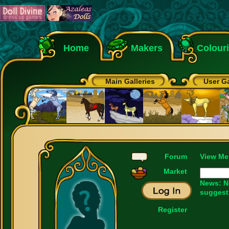
Home
Makers
Colour
Main Galleries
User Ga
Forum
View Me
Market
News: N
suggest
Register