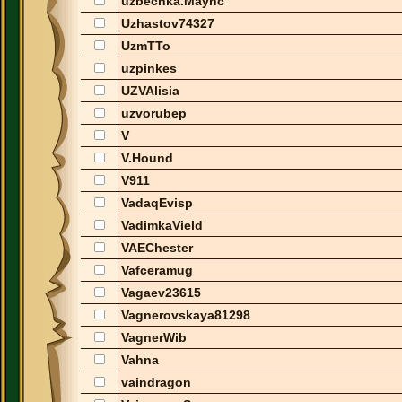
uzbechka.Maync
Uzhastov74327
UzmTTo
uzpinkes
UZVAlisia
uzvorubep
V
V.Hound
V911
VadaqEvisp
VadimkaVield
VAEChester
Vafceramug
Vagaev23615
Vagnerovskaya81298
VagnerWib
Vahna
vaindragon