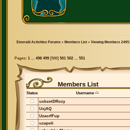
Emerald Activities Forums
»
Members List
»
Viewing Members 24951
Pages:
1
...
498
499
[
500
]
501
502
...
551
Members List
Status
Username
uxbzetDRozy
UxjAQ
UzacrfFup
uzapeli