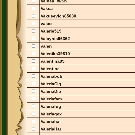
Vainea_rwSn
Vaksa
Vakusevich85030
valao
Valarie519
Valaynis96362
valen
Valeniks39810
valentina95
Valentine
Valeriabob
ValeriaCig
ValeriaDib
Valeriafam
Valeriafug
Valeriagex
Valeriahal
ValeriaHar