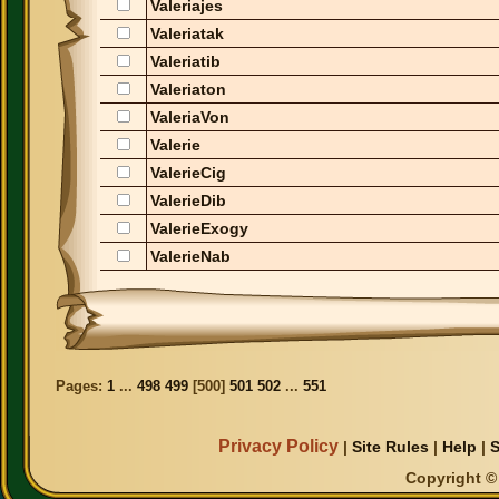
Valeriajes
Valeriatak
Valeriatib
Valeriaton
ValeriaVon
Valerie
ValerieCig
ValerieDib
ValerieExogy
ValerieNab
Pages:
1
...
498
499
[
500
]
501
502
...
551
Privacy Policy
|
Site Rules
|
Help
|
S
Copyright © 