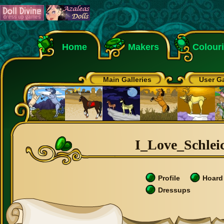
Home
Makers
Colour
Main Galleries
User Ga
I_Love_Schleic
Profile
Hoard
Dressups