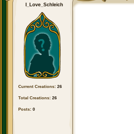
I_Love_Schleich
Current Creations:
26
Total Creations:
26
Posts:
0