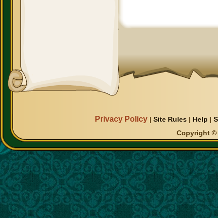
Privacy Policy
|
Site Rules
|
Help
|
S
Copyright © 