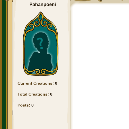
Pahanpoeni
Current Creations:
0
Total Creations:
0
Posts:
0