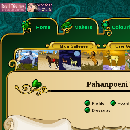
Home
Makers
Colour
Main Galleries
User Ga
Pahanpoeni's
Profile
Hoard
Dressups