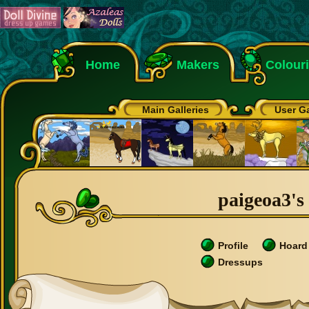
Home
Makers
Colour
Main Galleries
User Ga
paigeoa3's 
Profile
Hoard
Dressups