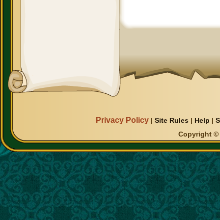
Privacy Policy
|
Site Rules
|
Help
|
S
Copyright © 