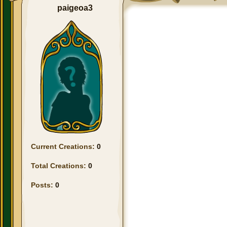
paigeoa3
Current Creations:
0
Total Creations:
0
Posts:
0