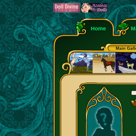
Home
M
Main Gall