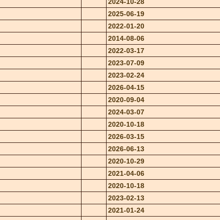
2024-10-28
2025-06-19
2022-01-20
2014-08-06
2022-03-17
2023-07-09
2023-02-24
2026-04-15
2020-09-04
2024-03-07
2020-10-18
2026-03-15
2026-06-13
2020-10-29
2021-04-06
2020-10-18
2023-02-13
2021-01-24