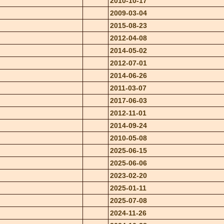
2010-10-17
2009-03-04
2015-08-23
2012-04-08
2014-05-02
2012-07-01
2014-06-26
2011-03-07
2017-06-03
2012-11-01
2014-09-24
2010-05-08
2025-06-15
2025-06-06
2023-02-20
2025-01-11
2025-07-08
2024-11-26