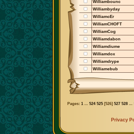
Williambounc
Williambyday
WilliamcEr
WilliamCHOFT
WilliamCog
Williamdabon
Williamdiume
Williamdox
Williamdrype
Williamebub
Pages:
1
...
524
525
[
526
]
527
528
...
Privacy Po