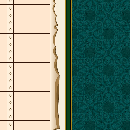
0
0
0
0
0
0
0
0
0
0
0
0
0
0
0
0
0
0