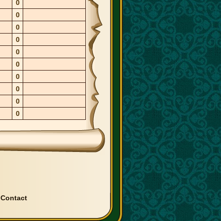
0
0
0
0
0
0
0
0
0
0
|
Contact