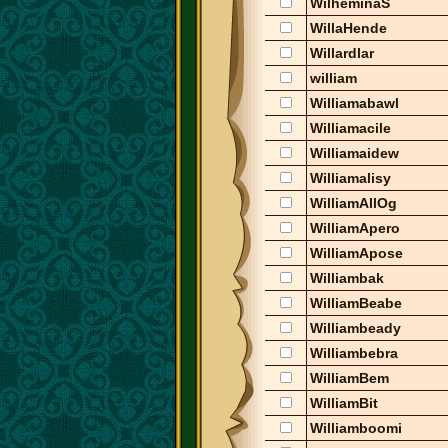
WilheminaS
WillaHende
Willardlar
william
Williamabawl
Williamacile
Williamaidew
Williamalisy
WilliamAllOg
WilliamApero
WilliamApose
Williambak
WilliamBeabe
Williambeady
Williambebra
WilliamBem
WilliamBit
Williamboomi