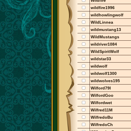
Wildfire
wildfire1996
wildhowlingwolf
WildLinnea
wildmustang13
WildMustangs
wildriver1084
WildSpiritWolf
wildstar33
wildwolf
wildwolf1300
wildwolves195
Wilford79I
WilfordGoo
Wilfordwet
Wilfred11M
WilfredoBu
WilfredoCh