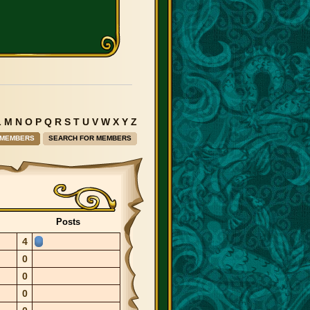
L
M
N
O
P
Q
R
S
T
U
V
W
X
Y
Z
 MEMBERS
SEARCH FOR MEMBERS
Posts
4
0
0
0