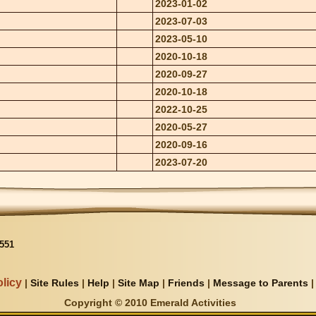
2023-01-02
2023-07-03
2023-05-10
2020-10-18
2020-09-27
2020-10-18
2022-10-25
2020-05-27
2020-09-16
2023-07-20
551
licy
|
Site Rules
|
Help
|
Site Map
|
Friends
|
Message to Parents
Copyright © 2010 Emerald Activities