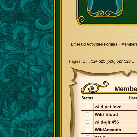
Emerald Activities Forums
»
Members
Pages:
1
...
524
525
[
526
]
527
528
...
Member
Status
Use
wild pet love
Wild-Blood
wild-girl456
WildAmanda