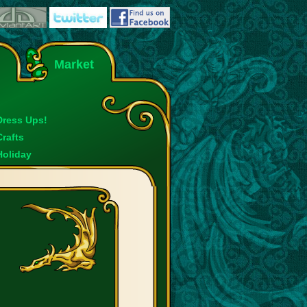
Market
Dress Ups!
Crafts
Holiday