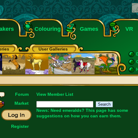
akers
Colouring
Games
VR
eries
User Galleries
Forum
View Member List
Market
News: Need emeralds?
This page
has some
suggestions on how you can earn them.
Register