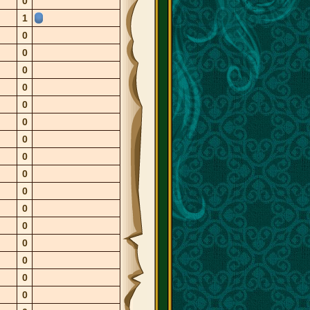
0
1
0
0
0
0
0
0
0
0
0
0
0
0
0
0
0
0