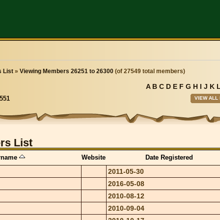
 List
»
Viewing Members 26251 to 26300
(of 27549 total members)
A
B
C
D
E
F
G
H
I
J
K
VIEW ALL
551
s List
rname
Website
Date Registered
2011-05-30
2016-05-08
2010-08-12
2010-09-04