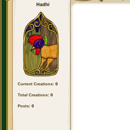
Hadhi
Current Creations:
0
Total Creations:
0
Posts:
0