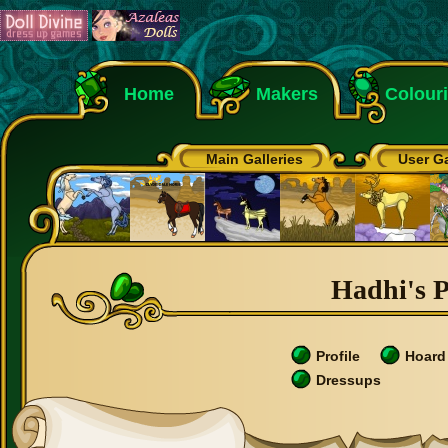
Home
Makers
Colour
Main Galleries
User Ga
Hadhi's P
Profile
Hoard
Dressups