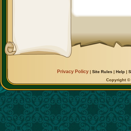
Privacy Policy
|
Site Rules
|
Help
|
S
Copyright © 