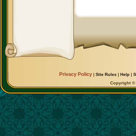
Privacy Policy
|
Site Rules
|
Help
|
S
Copyright © 