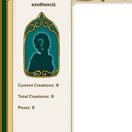
exothexciz
Current Creations:
0
Total Creations:
0
Posts:
0