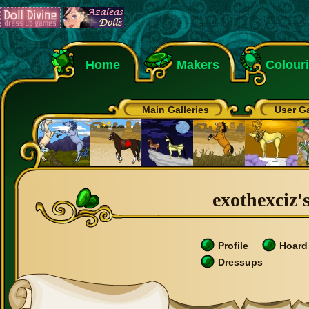
Home
Makers
Colour
Main Galleries
User Ga
exothexciz's
Profile
Hoard
Dressups