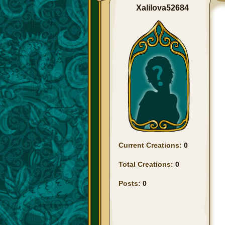
Xalilova52684
Current Creations:
0
Total Creations:
0
Posts:
0