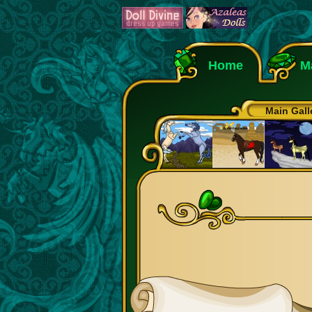
Home
M
Main Gall