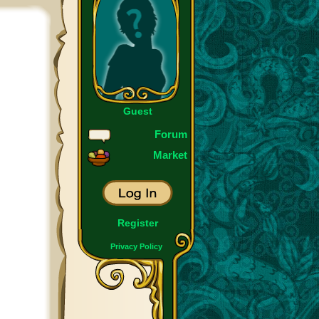
Guest
Forum
Market
Register
Privacy Policy