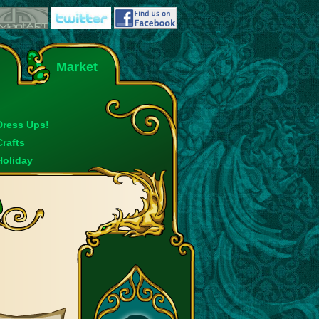
Market
Dress Ups!
Crafts
Holiday