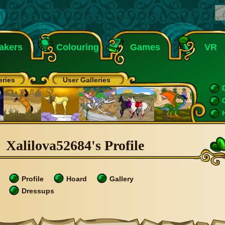
akers
Colouring
Games
VR
eries
User Galleries
Xalilova52684's Profile
Profile
Hoard
Gallery
Dressups