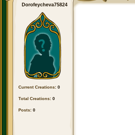
Dorofeycheva75824
Current Creations:
0
Total Creations:
0
Posts:
0