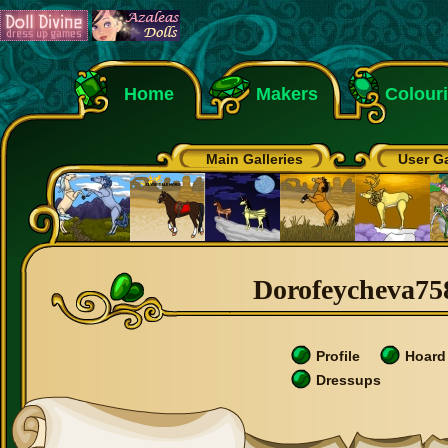
Home
Makers
Colour
Main Galleries
User Ga
Dorofeycheva758
Profile
Hoard
Dressups