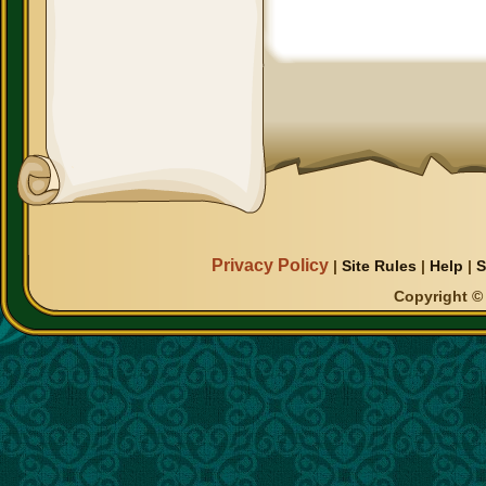
Privacy Policy
|
Site Rules
|
Help
|
S
Copyright © 