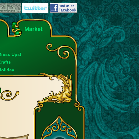
Market
Dress Ups!
Crafts
Holiday