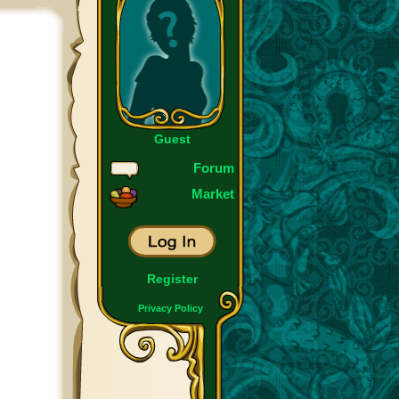
Guest
Forum
Market
Register
Privacy Policy