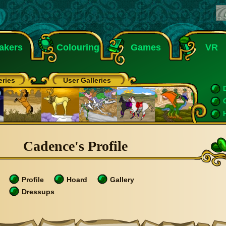
akers
Colouring
Games
VR
eries
User Galleries
Cadence's Profile
Profile
Hoard
Gallery
Dressups