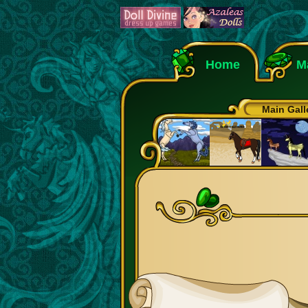
Home
M
Main Gall