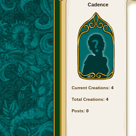
Cadence
Current Creations:
4
Total Creations:
4
Posts:
0