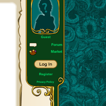
Guest
Forum
Market
Register
Privacy Policy