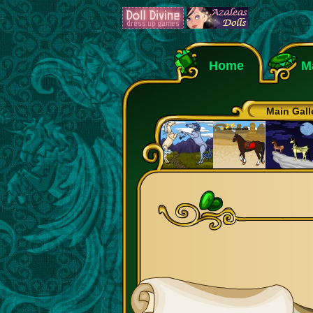
Home
M
Main Gall