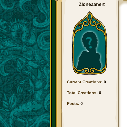
Zloneaanert
Current Creations:
0
Total Creations:
0
Posts:
0