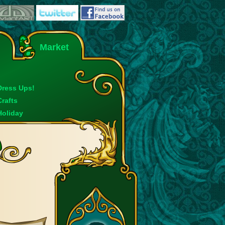
Market
Dress Ups!
Crafts
Holiday