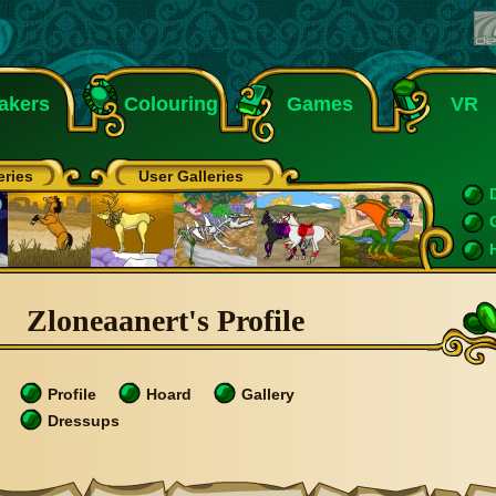
akers
Colouring
Games
VR
eries
User Galleries
Zloneaanert's Profile
Profile
Hoard
Gallery
Dressups