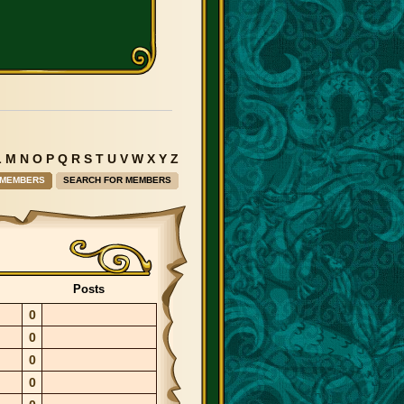
L
M
N
O
P
Q
R
S
T
U
V
W
X
Y
Z
 MEMBERS
SEARCH FOR MEMBERS
Posts
0
0
0
0