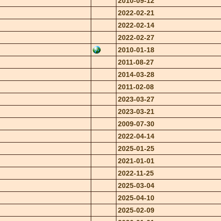
2010-09-12
2022-02-21
2022-02-14
2022-02-27
2010-01-18
2011-08-27
2014-03-28
2011-02-08
2023-03-27
2023-03-21
2009-07-30
2022-04-14
2025-01-25
2021-01-01
2022-11-25
2025-03-04
2025-04-10
2025-02-09