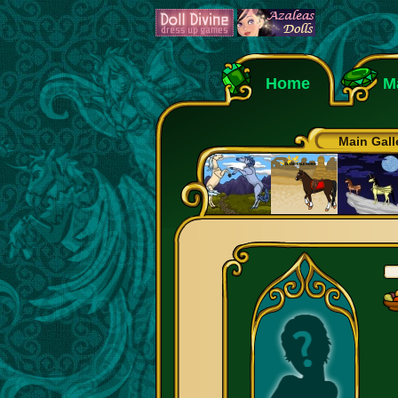
Home
M
Main Gall