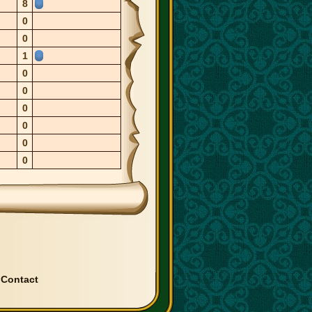
8
0
0
1
0
0
0
0
0
0
|
Contact