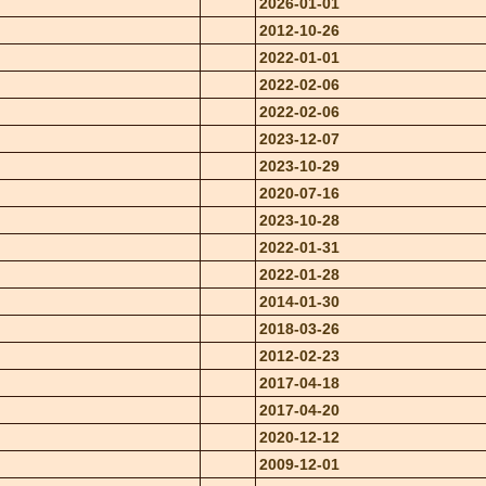
2026-01-01
2012-10-26
2022-01-01
2022-02-06
2022-02-06
2023-12-07
2023-10-29
2020-07-16
2023-10-28
2022-01-31
2022-01-28
2014-01-30
2018-03-26
2012-02-23
2017-04-18
2017-04-20
2020-12-12
2009-12-01