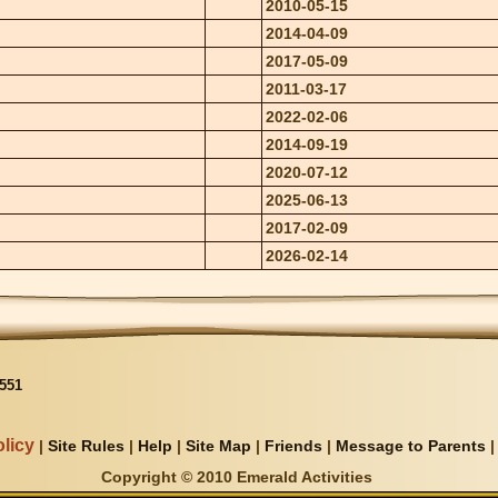
2010-05-15
2014-04-09
2017-05-09
2011-03-17
2022-02-06
2014-09-19
2020-07-12
2025-06-13
2017-02-09
2026-02-14
551
licy
|
Site Rules
|
Help
|
Site Map
|
Friends
|
Message to Parents
Copyright © 2010 Emerald Activities