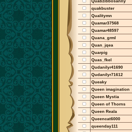
Quabzibbosanny
quakbuster
Qualitymn
Quamar37568
Quamar48597
Quana_grml
Quan_jqea
Quarpig
Quas_fkel
Qudanilyr41690
Qudanilyr71612
Queaky
Queen imagination
Queen Mystia
Queen of Thorns
Queen Reala
Queencat6000
queenday111