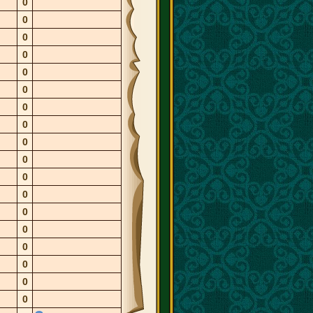
0
0
0
0
0
0
0
0
0
0
0
0
0
0
0
0
0
0