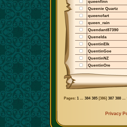
queenfinn
Queenie Quartz
queenofart
queen_rain
Quendant87390
Quenelda
QuentinElk
QuentinGoe
QuentinNZ
QuentinOre
Pages:
1
...
384
385
[
386
]
387
388
...
Privacy Po