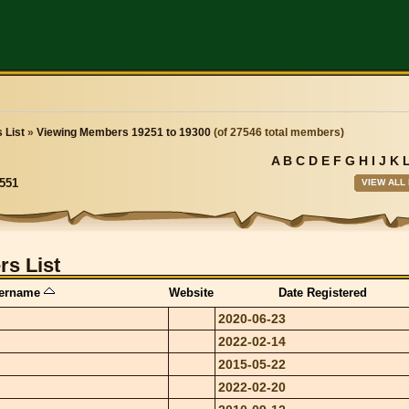
 List
»
Viewing Members 19251 to 19300
(of 27546 total members)
A
B
C
D
E
F
G
H
I
J
K
VIEW ALL
551
s List
ername
Website
Date Registered
2020-06-23
2022-02-14
2015-05-22
2022-02-20