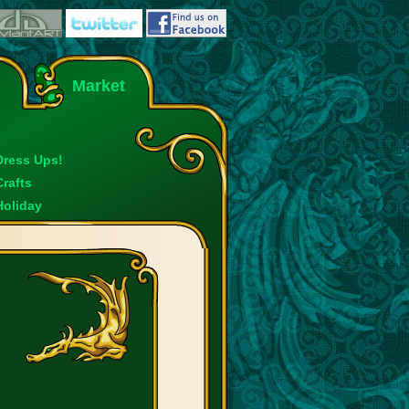
Market
Dress Ups!
Crafts
Holiday