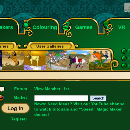
akers
Colouring
Games
VR
eries
User Galleries
Forum
View Member List
Market
News: Need ideas? Visit our
YouTube
channel
to watch tutorials and "Speed" Magic Maker
demos!
Register