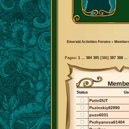
Emerald Activities Forums
»
Members
Pages:
1
...
384
385
[
386
]
387
388
...
Member
Status
Us
PutinDUT
Puzinskiy82990
puzo6031
Pvzhyanova61404