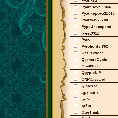
Pyariksa
Pyatanova91966
Pyatikopova21015
Pyattoev76788
PypeUnsospend
pyret9911
Pyro
Pyrohunter792
QazkzWrept
QaznardGycle
Qball3000
QgypioNiP
QNPCassand
QPJesse
qpxmbtrz
qrCub
qrFat
QterTraub