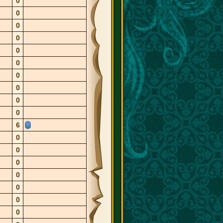
0
0
0
0
0
0
0
0
0
0
6
0
0
0
0
0
0
0