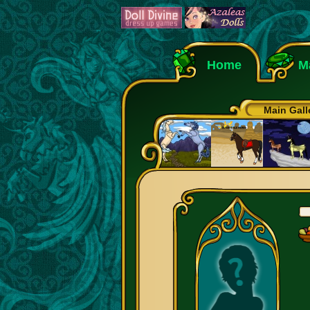
Home
M
Main Gall