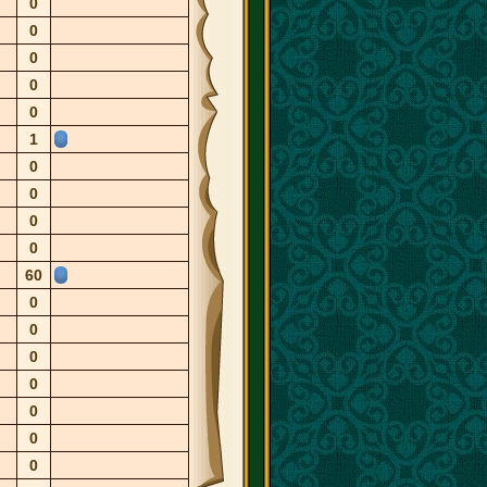
0
0
0
0
0
1
0
0
0
0
60
0
0
0
0
0
0
0