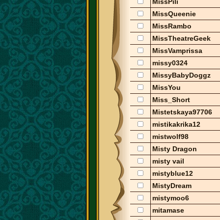
MissPili
MissQueenie
MissRambo
MissTheatreGeek
MissVamprissa
missy0324
MissyBabyDoggz
MissYou
Miss_Short
Mistetskaya97706
mistikakrika12
mistwolf98
Misty Dragon
misty vail
mistyblue12
MistyDream
mistymoo6
mitamase