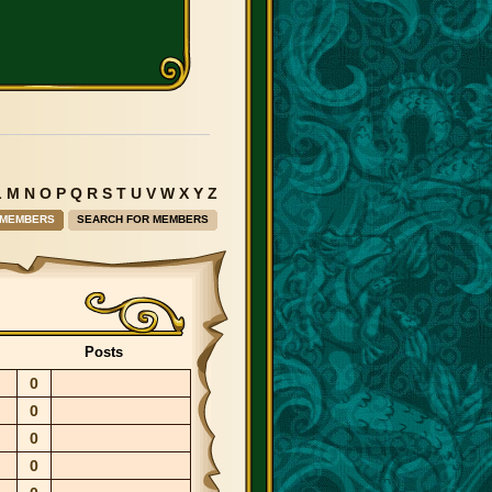
L
M
N
O
P
Q
R
S
T
U
V
W
X
Y
Z
 MEMBERS
SEARCH FOR MEMBERS
Posts
0
0
0
0