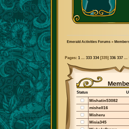
Emerald Activities Forums
»
Members
Pages:
1
...
333
334
[
335
]
336
337
...
Member
Status
U
Mishatin53082
mishell16
Misheru
Misia345