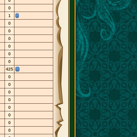
0
0
1
0
0
0
0
0
0
425
0
0
0
0
0
0
0
0