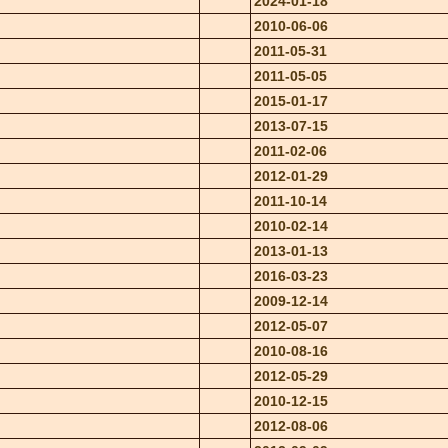
2024-01-18
2010-06-06
2011-05-31
2011-05-05
2015-01-17
2013-07-15
2011-02-06
2012-01-29
2011-10-14
2010-02-14
2013-01-13
2016-03-23
2009-12-14
2012-05-07
2010-08-16
2012-05-29
2010-12-15
2012-08-06