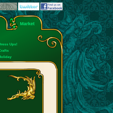
Market
Dress Ups!
Crafts
Holiday