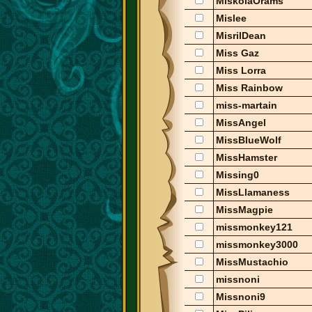
MiskolaOrams
Mislee
MisrilDean
Miss Gaz
Miss Lorra
Miss Rainbow
miss-martain
MissAngel
MissBlueWolf
MissHamster
Missing0
MissLlamaness
MissMagpie
missmonkey121
missmonkey3000
MissMustachio
missnoni
Missnoni9