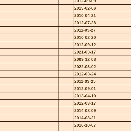
2012-09-09
2013-02-06
2010-04-21
2012-07-28
2011-03-27
2010-02-20
2012-09-12
2021-03-17
2009-12-08
2022-03-02
2012-03-24
2011-03-25
2012-09-01
2013-04-10
2012-03-17
2014-08-09
2014-03-21
2016-10-07