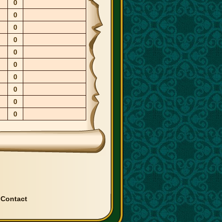
0
0
0
0
0
0
0
0
0
0
|
Contact