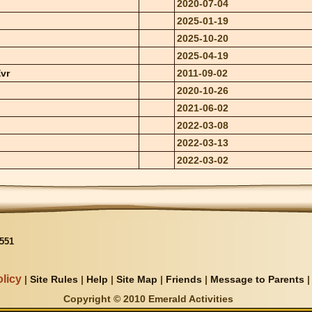
2020-07-04
2025-01-19
2025-10-20
2025-04-19
vr
2011-09-02
2020-10-26
2021-06-02
2022-03-08
2022-03-13
2022-03-02
551
licy
|
Site Rules
|
Help
|
Site Map
|
Friends
|
Message to Parents
Copyright © 2010 Emerald Activities