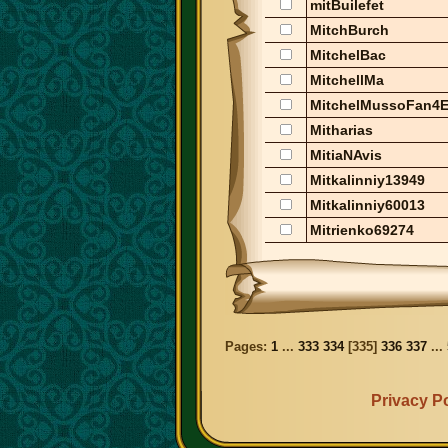
mitBuilefet
MitchBurch
MitchelBac
MitchellMa
MitchelMussoFan4E
Mitharias
MitiaNAvis
Mitkalinniy13949
Mitkalinniy60013
Mitrienko69274
Pages:
1
...
333
334
[
335
]
336
337
...
Privacy Po