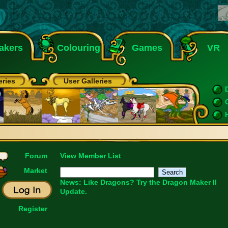
akers
Colouring
Games
VR
eries
User Galleries
Forum
View Member List
Market
News: Like Dragons?
Try the Dragon Maker II
Update.
Register