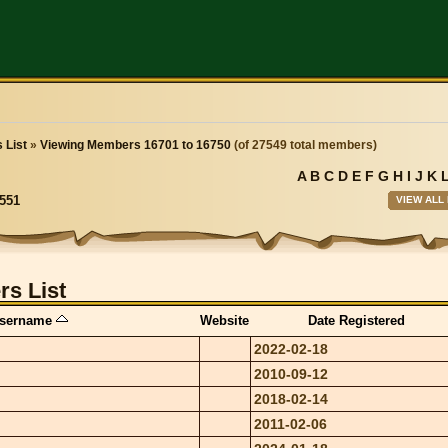
 List
»
Viewing Members 16701 to 16750
(of 27549 total members)
A
B
C
D
E
F
G
H
I
J
K
VIEW ALL
551
s List
sername
Website
Date Registered
2022-02-18
2010-09-12
2018-02-14
2011-02-06