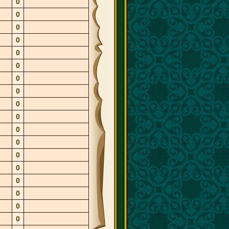
0
0
0
0
0
0
0
0
0
0
0
0
0
0
0
0
0
0