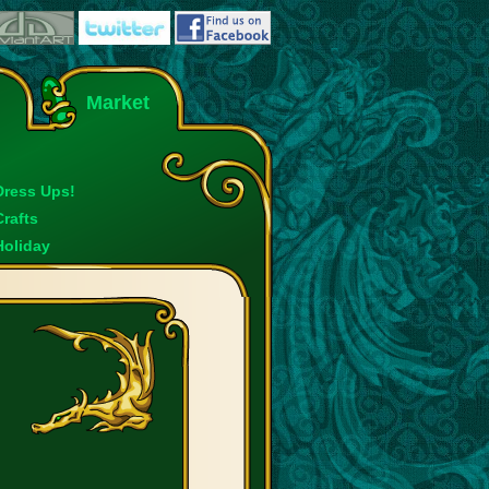
Market
Dress Ups!
Crafts
Holiday