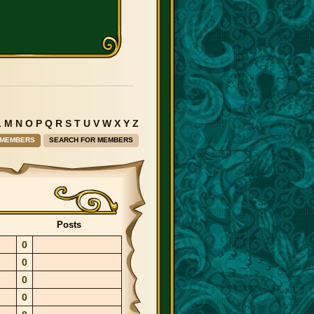
L
M
N
O
P
Q
R
S
T
U
V
W
X
Y
Z
 MEMBERS
SEARCH FOR MEMBERS
Posts
0
0
0
0