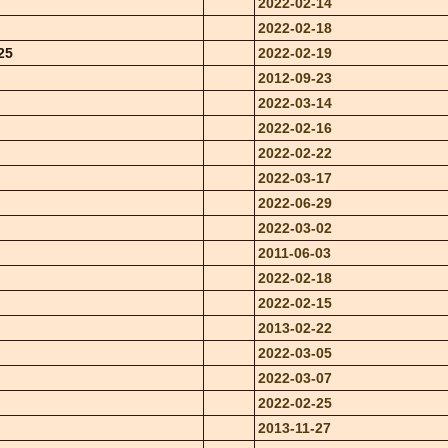
2022-02-14
2022-02-18
25
2022-02-19
2012-09-23
2022-03-14
2022-02-16
2022-02-22
2022-03-17
2022-06-29
2022-03-02
2011-06-03
2022-02-18
2022-02-15
2013-02-22
2022-03-05
2022-03-07
2022-02-25
2013-11-27