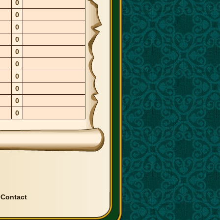
0
0
0
0
0
0
0
0
0
0
|
Contact