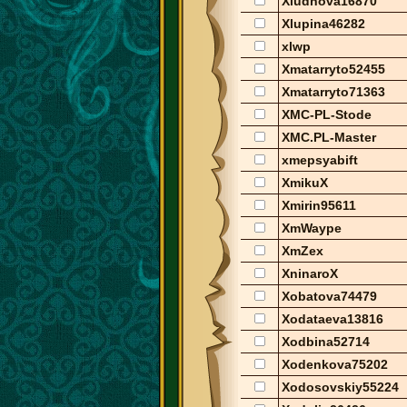
Xludnova16870
Xlupina46282
xlwp
Xmatarryto52455
Xmatarryto71363
XMC-PL-Stode
XMC.PL-Master
xmepsyabift
XmikuX
Xmirin95611
XmWaype
XmZex
XninaroX
Xobatova74479
Xodataeva13816
Xodbina52714
Xodenkova75202
Xodosovskiy55224