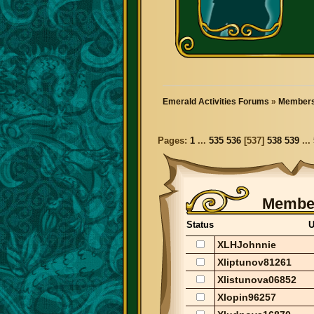
Emerald Activities Forums
»
Members
Pages:
1
...
535
536
[
537
]
538
539
...
Member
Status
U
XLHJohnnie
Xliptunov81261
Xlistunova06852
Xlopin96257