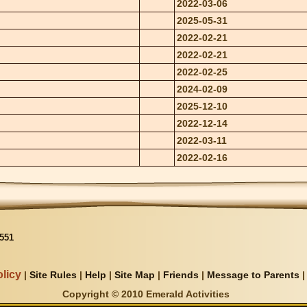
2022-03-06
2025-05-31
2022-02-21
2022-02-21
2022-02-25
2024-02-09
2025-12-10
2022-12-14
2022-03-11
2022-02-16
551
licy
|
Site Rules
|
Help
|
Site Map
|
Friends
|
Message to Parents
Copyright © 2010 Emerald Activities