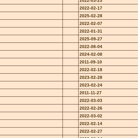
2022-03-25
2022-02-17
2025-02-28
2022-02-07
2022-01-31
2025-09-27
2022-08-04
2024-02-08
2011-09-10
2022-02-18
2023-02-28
2023-02-24
2011-11-27
2022-03-03
2022-02-26
2022-03-02
2022-02-14
2022-02-27