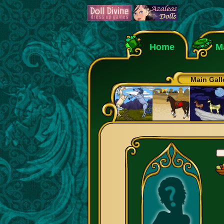
Home
M
Main Gall