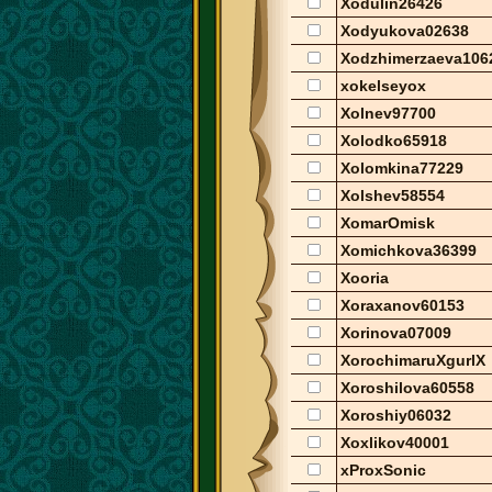
Xodulin26426
Xodyukova02638
Xodzhimerzaeva106
xokelseyox
Xolnev97700
Xolodko65918
Xolomkina77229
Xolshev58554
XomarOmisk
Xomichkova36399
Xooria
Xoraxanov60153
Xorinova07009
XorochimaruXgurlX
Xoroshilova60558
Xoroshiy06032
Xoxlikov40001
xProxSonic