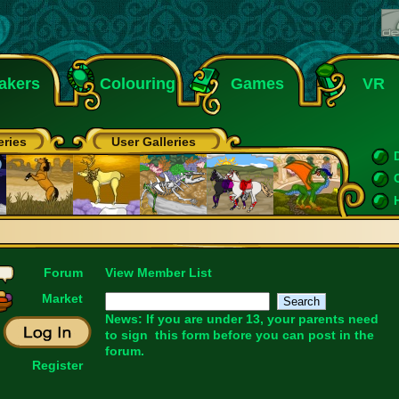
akers
Colouring
Games
VR
eries
User Galleries
Forum
View Member List
Market
News: If you are under 13, your parents need
to sign
this form
before you can post in the
forum.
Register