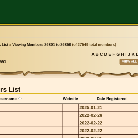
 List
»
Viewing Members 26801 to 26850
(of 27549 total members)
A
B
C
D
E
F
G
H
I
J
K
VIEW ALL
551
s List
sername
Website
Date Registered
2025-01-21
2022-02-26
2022-02-22
2022-02-22