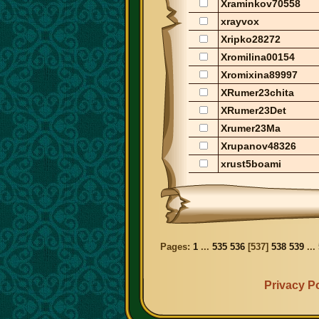
Xraminkov70558
xrayvox
Xripko28272
Xromilina00154
Xromixina89997
XRumer23chita
XRumer23Det
Xrumer23Ma
Xrupanov48326
xrust5boami
Pages:
1
...
535
536
[
537
]
538
539
...
Privacy Po