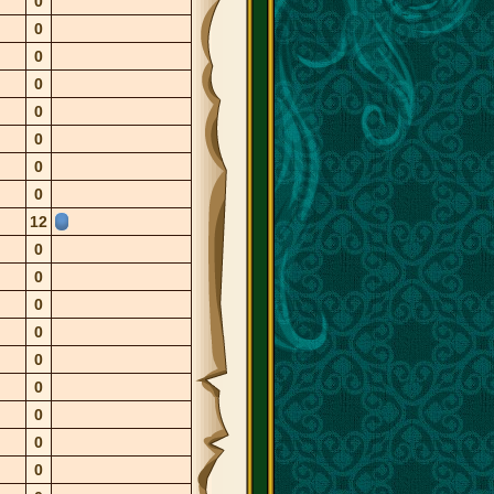
0
0
0
0
0
0
0
0
12
0
0
0
0
0
0
0
0
0