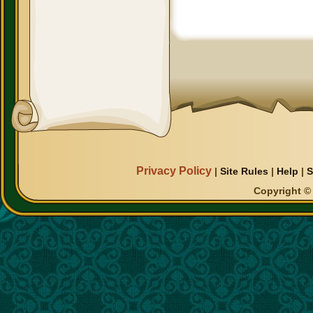
Privacy Policy
|
Site Rules
|
Help
|
S
Copyright © 