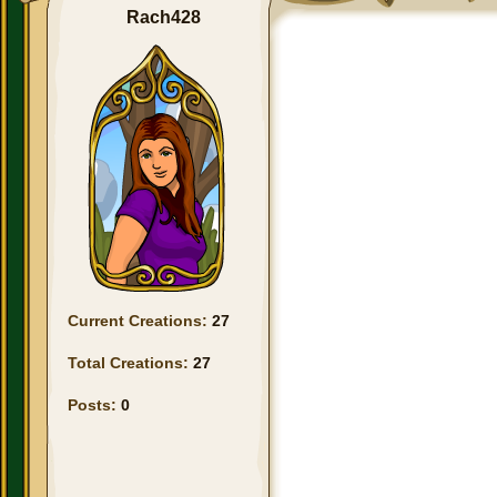
Rach428
Current Creations:
27
Total Creations:
27
Posts:
0