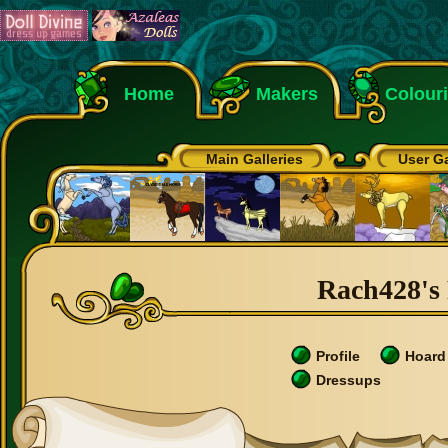
Home
Makers
Colour
Main Galleries
User Ga
Rach428's 
Profile
Hoard
Dressups