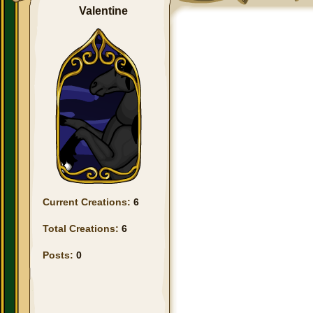
Valentine
Current Creations:
6
Total Creations:
6
Posts:
0