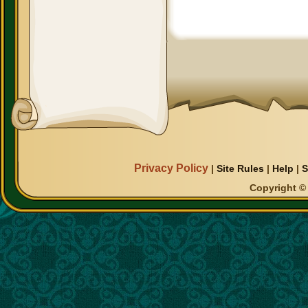
Privacy Policy
|
Site Rules
|
Help
|
S
Copyright © 