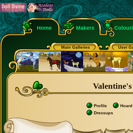
Home
Makers
Colour
Main Galleries
User Ga
Valentine's
Profile
Hoard
Dressups