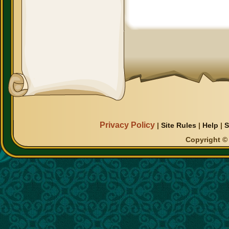
Privacy Policy
|
Site Rules
|
Help
|
S
Copyright © 