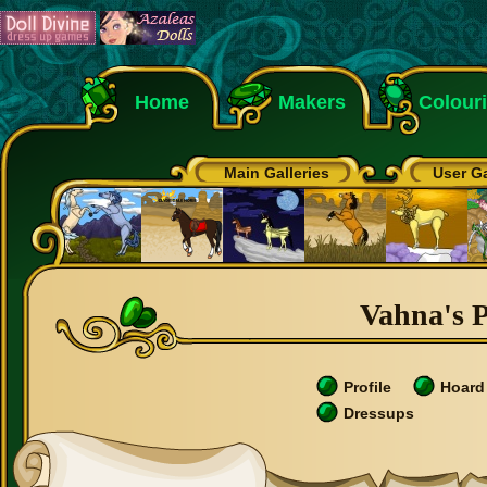
Home
Makers
Colour
Main Galleries
User Ga
Vahna's P
Profile
Hoard
Dressups