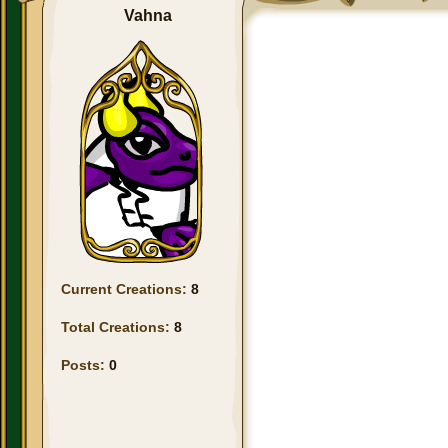
Vahna
Current Creations:
8
Total Creations:
8
Posts:
0