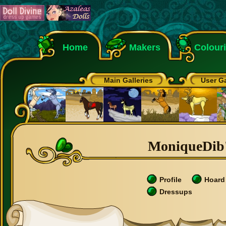
Home
Makers
Colour
Main Galleries
User Ga
MoniqueDib's
Profile
Hoard
Dressups