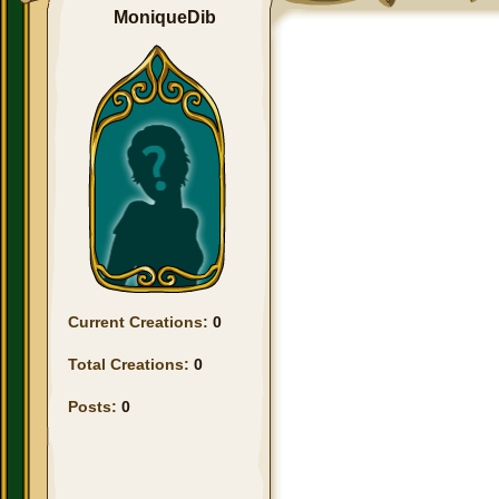
MoniqueDib
Current Creations:
0
Total Creations:
0
Posts:
0