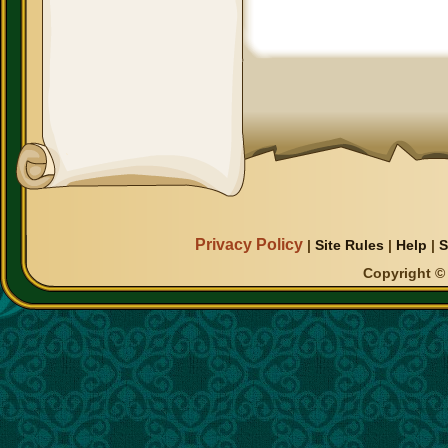
Privacy Policy
|
Site Rules
|
Help
|
S
Copyright © 