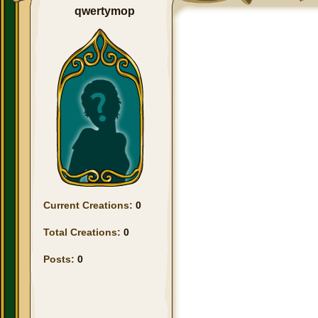
qwertymop
Current Creations:
0
Total Creations:
0
Posts:
0