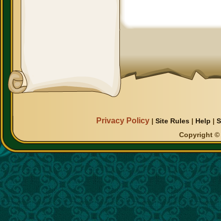
Privacy Policy
|
Site Rules
|
Help
|
S
Copyright © 