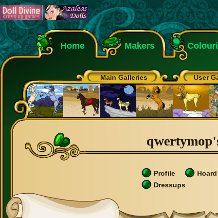
Home
Makers
Colour
Main Galleries
User Ga
qwertymop's
Profile
Hoard
Dressups