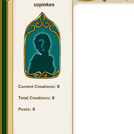
uzpinkes
Current Creations:
0
Total Creations:
0
Posts:
0