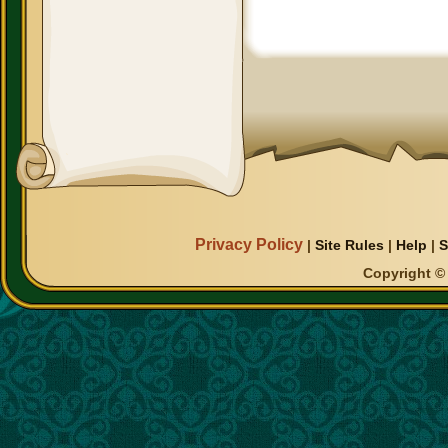
Privacy Policy
|
Site Rules
|
Help
|
S
Copyright © 