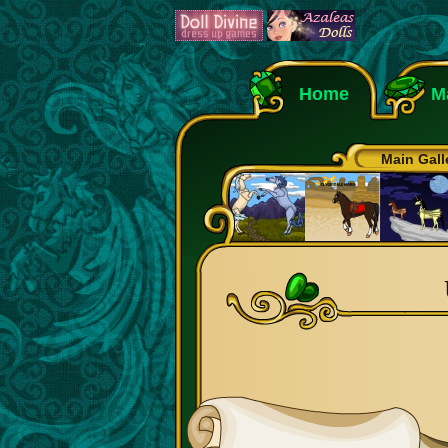
Home
M
Main Gall