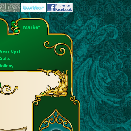
Market
Dress Ups!
Crafts
Holiday