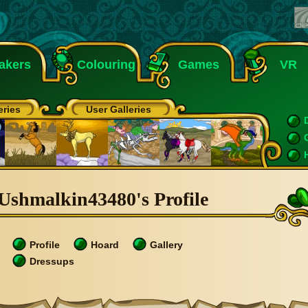
akers
Colouring
Games
VR
eries
User Galleries
Ushmalkin43480's Profile
Profile
Hoard
Gallery
Dressups