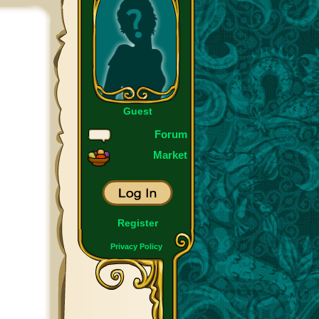
Guest
Forum
Market
Register
Privacy Policy