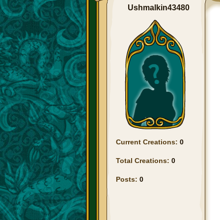
Ushmalkin43480
Current Creations:
0
Total Creations:
0
Posts:
0