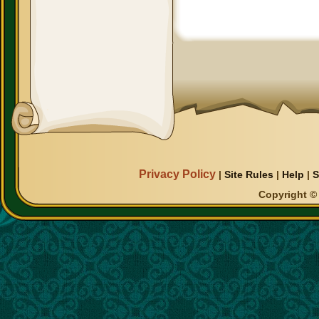
Privacy Policy
|
Site Rules
|
Help
|
S
Copyright © 