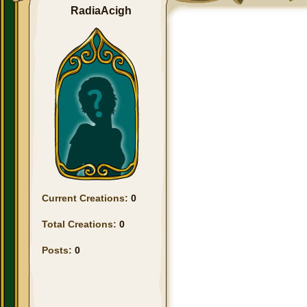
RadiaAcigh
Current Creations:
0
Total Creations:
0
Posts:
0