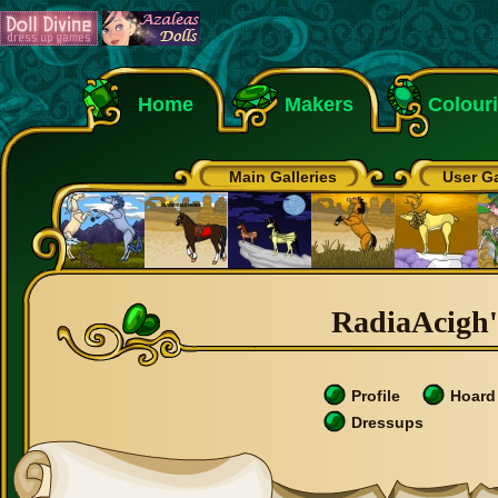
Home
Makers
Colour
Main Galleries
User Ga
RadiaAcigh's
Profile
Hoard
Dressups