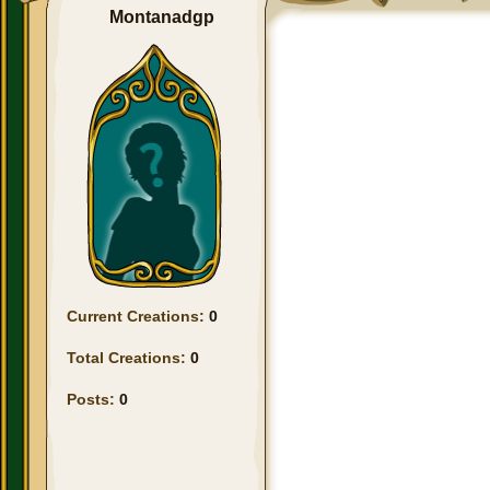
Montanadgp
Current Creations:
0
Total Creations:
0
Posts:
0