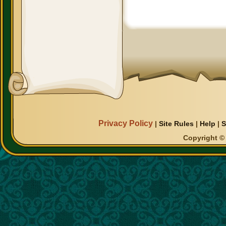
Privacy Policy
|
Site Rules
|
Help
|
S
Copyright © 