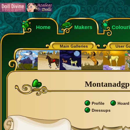
Home
Makers
Colour
Main Galleries
User Ga
Montanadgp's
Profile
Hoard
Dressups