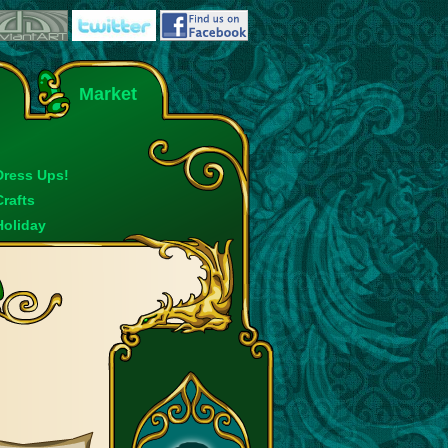
Market
Dress Ups!
Crafts
Holiday