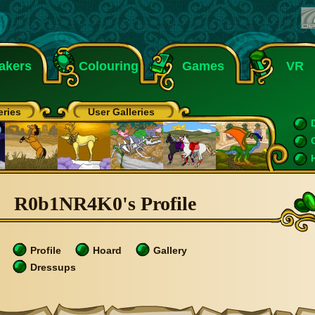
akers
Colouring
Games
VR
eries
User Galleries
R0b1NR4K0's Profile
Profile
Hoard
Gallery
Dressups