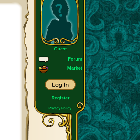
Guest
Forum
Market
Register
Privacy Policy