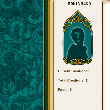
R0b1NR4K0
Current Creations:
1
Total Creations:
1
Posts:
0