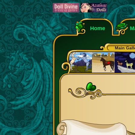
Home
M
Main Gall