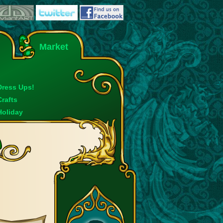
Market
Dress Ups!
Crafts
Holiday