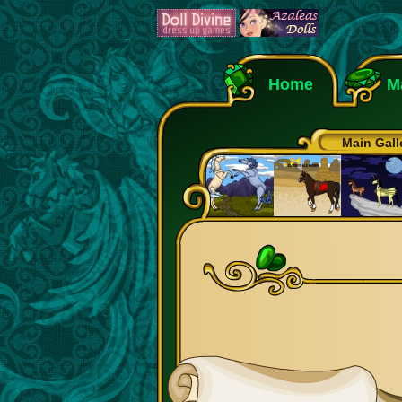
Home
M
Main Gall