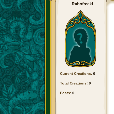
Rabofreekl
Current Creations:
0
Total Creations:
0
Posts:
0