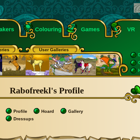
akers
Colouring
Games
VR
eries
User Galleries
Rabofreekl's Profile
Profile
Hoard
Gallery
Dressups