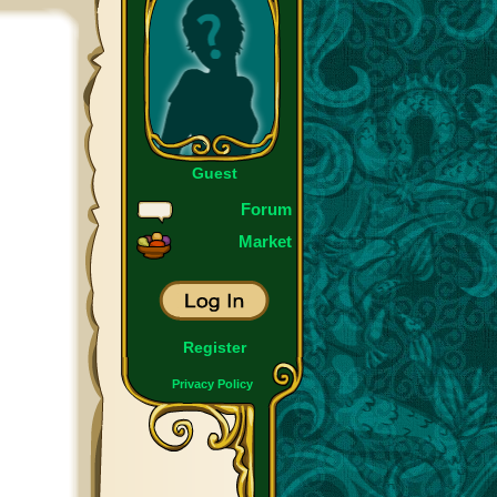
Guest
Forum
Market
Register
Privacy Policy