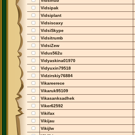
Vidsinub
Vidsipak
Vidsiplant
Vidsiscaxy
VidsiSkype
Vidsitrumb
VidsiZew
Vidus562u
Vidyaskina01970
Vidyuxin79518
Vidzirskiy76884
Vikareerece
Vikaruk95109
Vikasanksadhek
Viker62592
Vikifax
Vikijau
Vikijlw