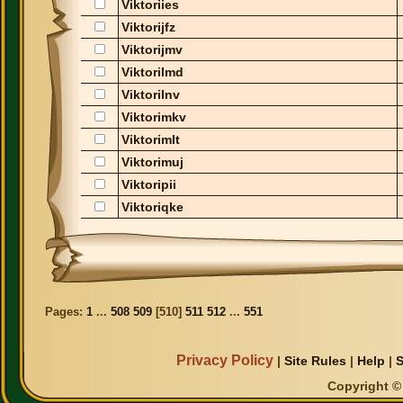
Viktoriies
Viktorijfz
Viktorijmv
Viktorilmd
Viktorilnv
Viktorimkv
Viktorimlt
Viktorimuj
Viktoripii
Viktoriqke
Pages:
1
...
508
509
[
510
]
511
512
...
551
Privacy Policy
|
Site Rules
|
Help
|
S
Copyright © 