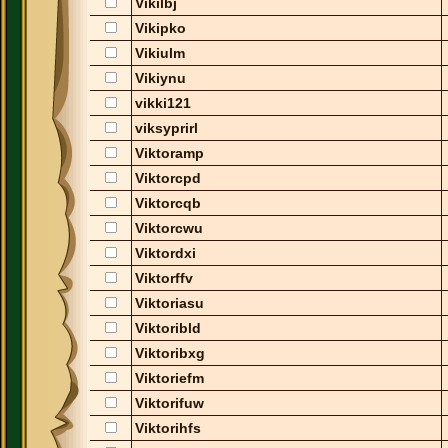
Vikilbj
Vikipko
Vikiulm
Vikiynu
vikki121
viksyprirl
Viktoramp
Viktorcpd
Viktorcqb
Viktorcwu
Viktordxi
Viktorffv
Viktoriasu
Viktoribld
Viktoribxg
Viktoriefm
Viktorifuw
Viktorihfs