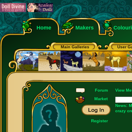
Home
Makers
Colour
Main Galleries
User Ga
Forum
View Me
Market
News: M
crazy cr
Register