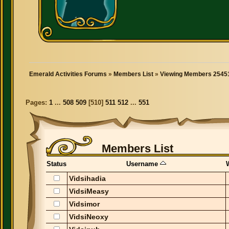
Emerald Activities Forums
»
Members List
»
Viewing Members 25451
Pages:
1
...
508
509
[
510
]
511
512
...
551
Members List
Status
Username
Vidsihadia
VidsiMeasy
Vidsimor
VidsiNeoxy